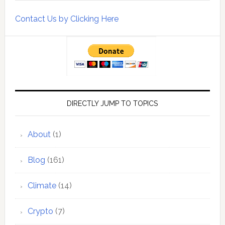
Contact Us by Clicking Here
DIRECTLY JUMP TO TOPICS
About
(1)
Blog
(161)
Climate
(14)
Crypto
(7)