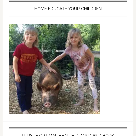
HOME EDUCATE YOUR CHILDREN
PURSUE OPTIMAL HEALTH IN MIND AND BODY