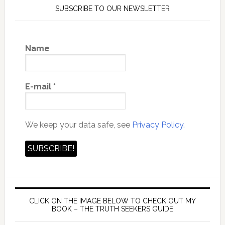
SUBSCRIBE TO OUR NEWSLETTER
Name
E-mail
*
We keep your data safe, see
Privacy Policy.
CLICK ON THE IMAGE BELOW TO CHECK OUT MY
BOOK – THE TRUTH SEEKERS GUIDE