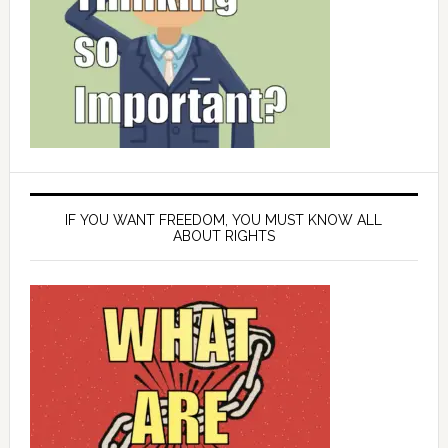
IF YOU WANT FREEDOM, YOU MUST KNOW ALL
ABOUT RIGHTS