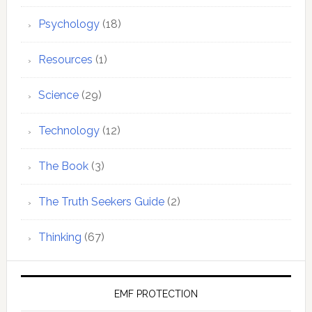
Psychology
(18)
Resources
(1)
Science
(29)
Technology
(12)
The Book
(3)
The Truth Seekers Guide
(2)
Thinking
(67)
EMF PROTECTION