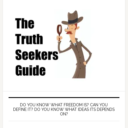
DO YOU KNOW WHAT FREEDOM IS? CAN YOU
DEFINE IT? DO YOU KNOW WHAT IDEAS ITS DEPENDS
ON?