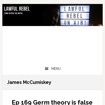
Skip
Skip
Skip
Skip
to
to
to
to
primary
main
primary
footer
navigation
content
sidebar
MENU
James McCumiskey
Ep 169 Germ theory is false