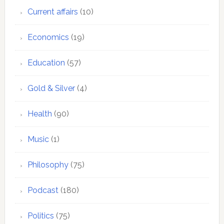
Current affairs
(10)
Economics
(19)
Education
(57)
Gold & Silver
(4)
Health
(90)
Music
(1)
Philosophy
(75)
Podcast
(180)
Politics
(75)