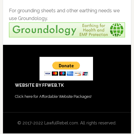
For grounding sheets and other earthing needs we
use Groundology.
Footer
WEBSITE BY FFWEB.TK
Click
here for Affordable Website Packages
!
© 2017-2022 LawfulRebel.com. All rights reserved.