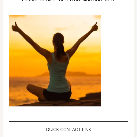
QUICK CONTACT LINK