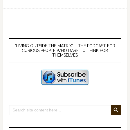
Ep
169
Germ
theory
is
Primary
false
Sidebar
“LIVING OUTSIDE THE MATRIX” – THE PODCAST FOR
and
CURIOUS PEOPLE WHO DARE TO THINK FOR
THEMSELVES
viruses
don’t
exist
—
with
Mike
Stone
SEARCH BUTTON
Search
and
for:
James
McCumiskey