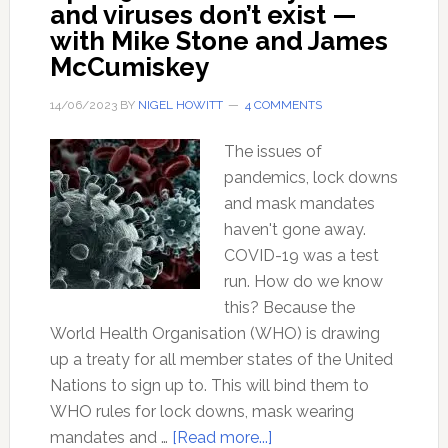
and viruses don’t exist —
with Mike Stone and James
McCumiskey
14/06/2023
BY
NIGEL HOWITT
4 COMMENTS
The issues of
pandemics, lock downs
and mask mandates
haven't gone away.
COVID-19 was a test
run. How do we know
this? Because the
World Health Organisation (WHO) is drawing
up a treaty for all member states of the United
Nations to sign up to. This will bind them to
WHO rules for lock downs, mask wearing
about
mandates and …
[Read more...]