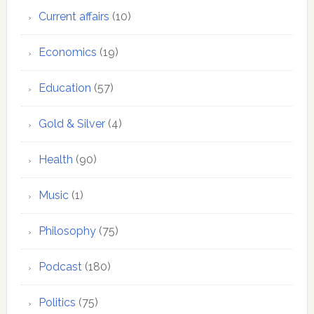
Current affairs
(10)
Economics
(19)
Education
(57)
Gold & Silver
(4)
Health
(90)
Music
(1)
Philosophy
(75)
Podcast
(180)
Politics
(75)