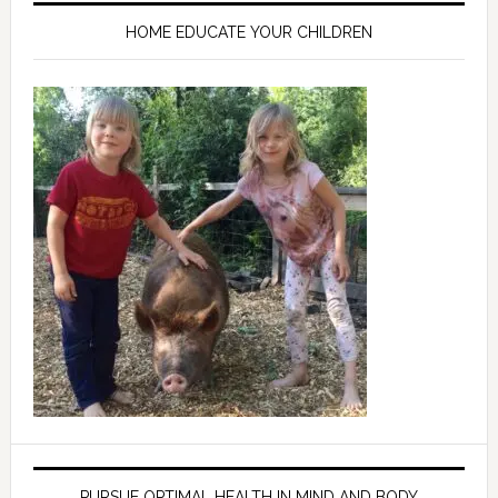
HOME EDUCATE YOUR CHILDREN
PURSUE OPTIMAL HEALTH IN MIND AND BODY