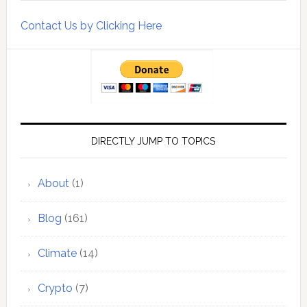
Contact Us by Clicking Here
DIRECTLY JUMP TO TOPICS
About
(1)
Blog
(161)
Climate
(14)
Crypto
(7)