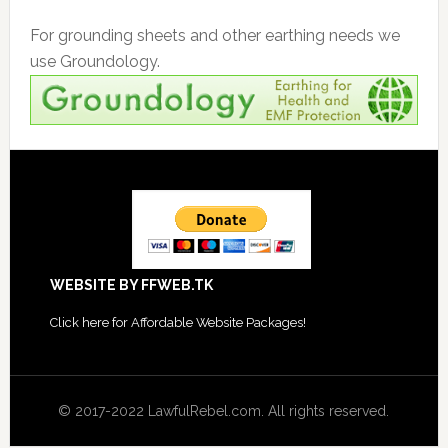
For grounding sheets and other earthing needs we
use Groundology.
Footer
WEBSITE BY FFWEB.TK
Click
here for Affordable Website Packages
!
© 2017-2022 LawfulRebel.com. All rights reserved.