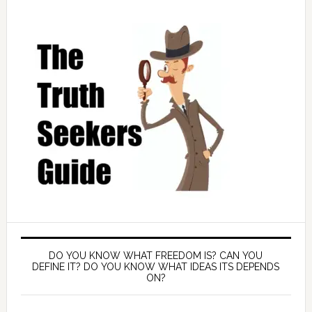
DO YOU KNOW WHAT FREEDOM IS? CAN YOU
DEFINE IT? DO YOU KNOW WHAT IDEAS ITS DEPENDS
ON?