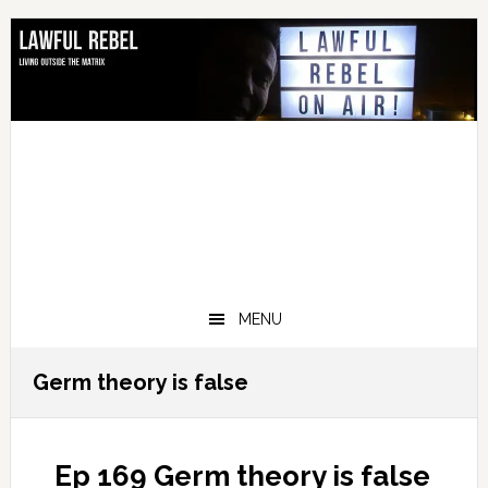
Skip
Skip
Skip
Skip
to
to
to
to
primary
main
primary
footer
navigation
content
sidebar
MENU
Germ theory is false
Ep 169 Germ theory is false