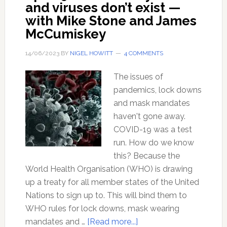
and viruses don’t exist —
with Mike Stone and James
McCumiskey
14/06/2023
BY
NIGEL HOWITT
4 COMMENTS
The issues of
pandemics, lock downs
and mask mandates
haven't gone away.
COVID-19 was a test
run. How do we know
this? Because the
World Health Organisation (WHO) is drawing
up a treaty for all member states of the United
Nations to sign up to. This will bind them to
WHO rules for lock downs, mask wearing
about
mandates and …
[Read more...]