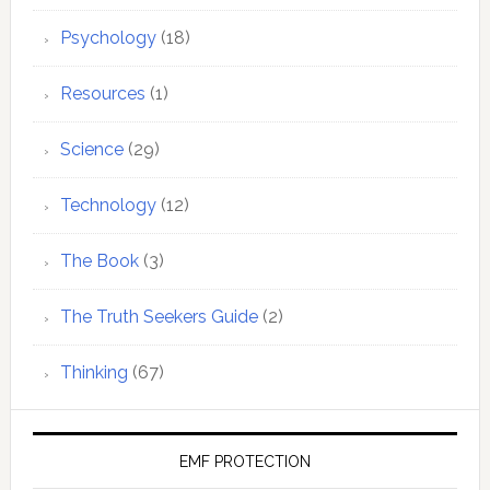
Psychology
(18)
Resources
(1)
Science
(29)
Technology
(12)
The Book
(3)
The Truth Seekers Guide
(2)
Thinking
(67)
EMF PROTECTION