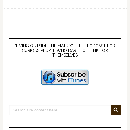
Ep
169
Germ
theory
is
Primary
false
Sidebar
“LIVING OUTSIDE THE MATRIX” – THE PODCAST FOR
and
CURIOUS PEOPLE WHO DARE TO THINK FOR
THEMSELVES
viruses
don’t
exist
—
with
Mike
Stone
SEARCH BUTTON
Search
and
for:
James
McCumiskey