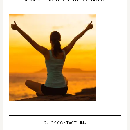
QUICK CONTACT LINK