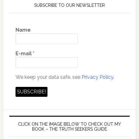
SUBSCRIBE TO OUR NEWSLETTER
Name
E-mail
*
We keep your data safe, see
Privacy Policy.
CLICK ON THE IMAGE BELOW TO CHECK OUT MY
BOOK – THE TRUTH SEEKERS GUIDE