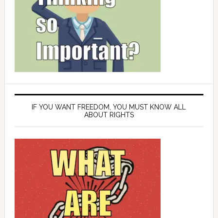
IF YOU WANT FREEDOM, YOU MUST KNOW ALL
ABOUT RIGHTS