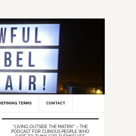
DEFINING TERMS
CONTACT
Primary
Sidebar
“LIVING OUTSIDE THE MATRIX” – THE
PODCAST FOR CURIOUS PEOPLE WHO