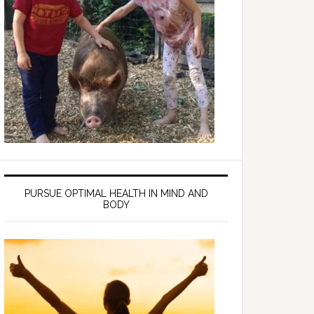
PURSUE OPTIMAL HEALTH IN MIND AND
BODY