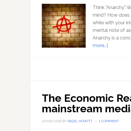
Think "Anarchy". 
mind? How does th
while with your in
mental note of a
Anarchy is a con
about
more...]
Challengin
our
conviction
about
Anarchy
–
The Economic Rea
with
mainstream media
Jeff
Berwick
27/06/2018
BY
NIGEL HOWITT
1 COMMENT