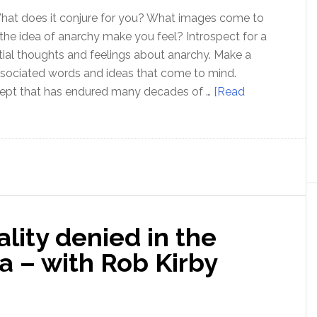
What does it conjure for you? What images come to
e idea of anarchy make you feel? Introspect for a
itial thoughts and feelings about anarchy. Make a
ssociated words and ideas that come to mind.
cept that has endured many decades of …
[Read
g
s
lity denied in the
 – with Rob Kirby