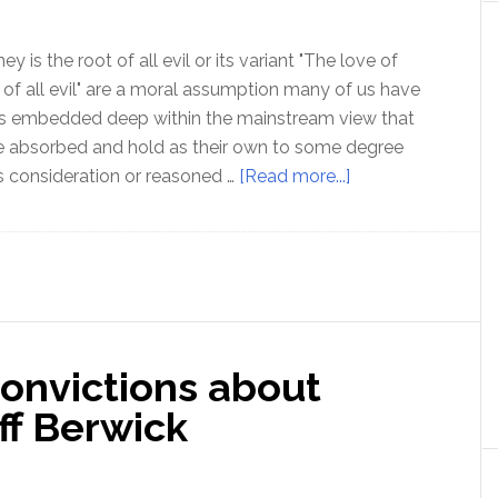
 is the root of all evil or its variant "The love of
 of all evil" are a moral assumption many of us have
 is embedded deep within the mainstream view that
 absorbed and hold as their own to some degree
about
 consideration or reasoned …
[Read more...]
Is
money
really
the
root
of
convictions about
all
evil?
ff Berwick