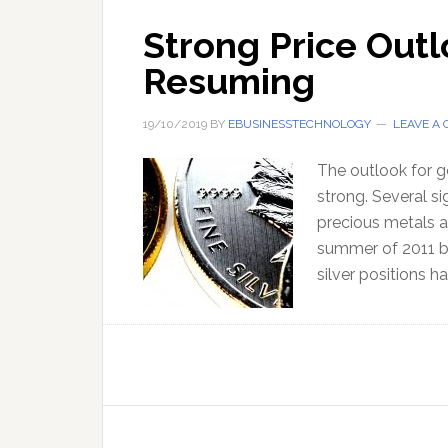
Strong Price Outl
Resuming
19/10/2019
BY
EBUSINESSTECHNOLOGY
LEAVE A
The outlook for go
strong. Several si
precious metals as
summer of 2011 by
silver positions h