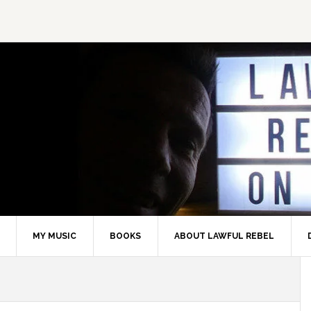
MY MUSIC
BOOKS
ABOUT LAWFUL REBEL