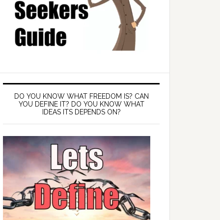
DO YOU KNOW WHAT FREEDOM IS? CAN
YOU DEFINE IT? DO YOU KNOW WHAT
IDEAS ITS DEPENDS ON?