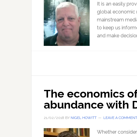
It is an easily pr
global economic r
mainstream media
to keep us inform
and make decisio
The economics o
abundance with 
21/02/2018
BY
NIGEL HOWITT
LEAVE A COMMEN
Whether considere