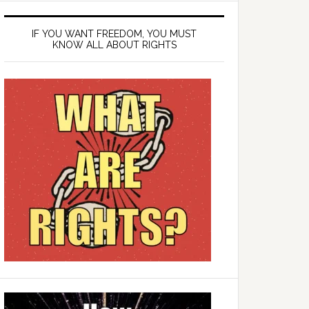
IF YOU WANT FREEDOM, YOU MUST
KNOW ALL ABOUT RIGHTS