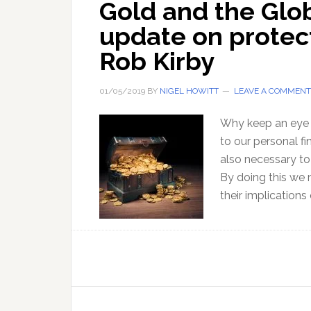
Gold and the Glo
update on protec
Rob Kirby
01/05/2019
BY
NIGEL HOWITT
LEAVE A COMMENT
Why keep an eye 
to our personal fi
also necessary to
By doing this we
their implications