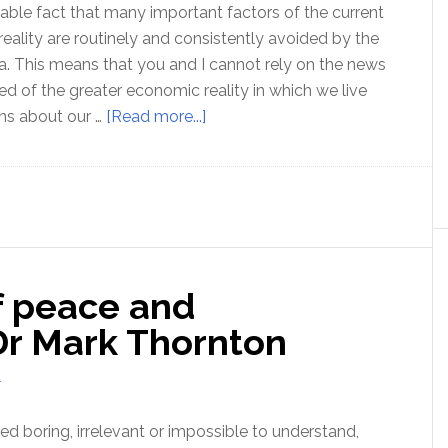
ovable fact that many important factors of the current
eality are routinely and consistently avoided by the
. This means that you and I cannot rely on the news
ed of the greater economic reality in which we live
about
ns about our …
[Read more...]
The
Economic
Reality
denied
in
the
f peace and
mainstream
media
Dr Mark Thornton
–
with
T
Rob
Kirby
d boring, irrelevant or impossible to understand,