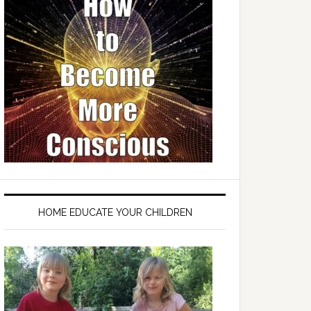
HOME EDUCATE YOUR CHILDREN