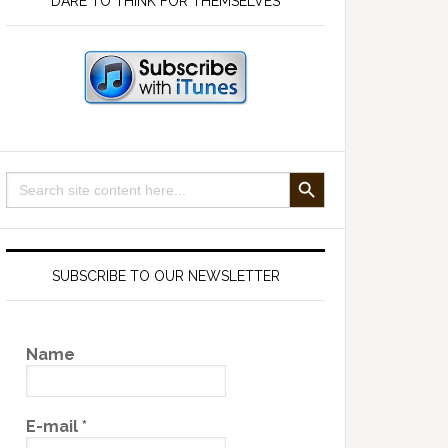
DARE TO THINK FOR THEMSELVES
SEARCH BUTTON
Search
for:
SUBSCRIBE TO OUR NEWSLETTER
Name
E-mail
*