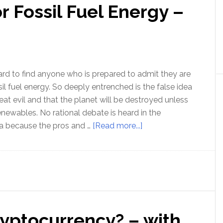
r Fossil Fuel Energy –
An
update
on
protecting
your
wealth
hard to find anyone who is prepared to admit they are
with
sil fuel energy. So deeply entrenched is the false idea
Rob
eat evil and that the planet will be destroyed unless
Kirby
enewables. No rational debate is heard in the
about
 because the pros and …
[Read more...]
The
Moral
case
for
Fossil
Fuel
ryptocurrency? – with
Energy