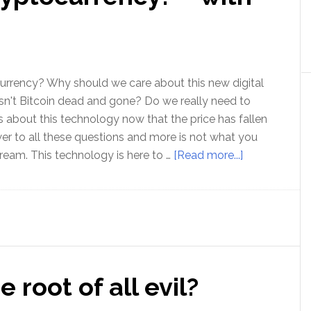
–
with
Don
Watkins
urrency? Why should we care about this new digital
n't Bitcoin dead and gone? Do we really need to
 about this technology now that the price has fallen
r to all these questions and more is not what you
about
tream. This technology is here to …
[Read more...]
Where
next
for
cryptocurren
–
with
 root of all evil?
Ashley
Pugh