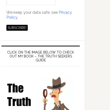
We keep your data safe, see
Privacy
Policy.
CLICK ON THE IMAGE BELOW TO CHECK
OUT MY BOOK – THE TRUTH SEEKERS
GUIDE