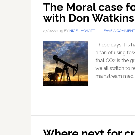
The Moral case fo
with Don Watkins
27/02/2019
BY
NIGEL HOWITT
LEAVE A COMMENT
These days it is 
a fan of using fos
that CO2 is the gr
we all switch to r
mainstream media
Where next for c