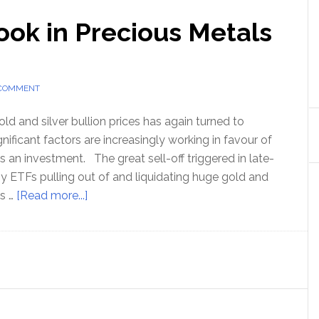
ook in Precious Metals
 COMMENT
ld and silver bullion prices has again turned to
gnificant factors are increasingly working in favour of
 an investment. The great sell-off triggered in late-
 ETFs pulling out of and liquidating huge gold and
about
as …
[Read more...]
Strong
Price
Outlook
in
Precious
Metals