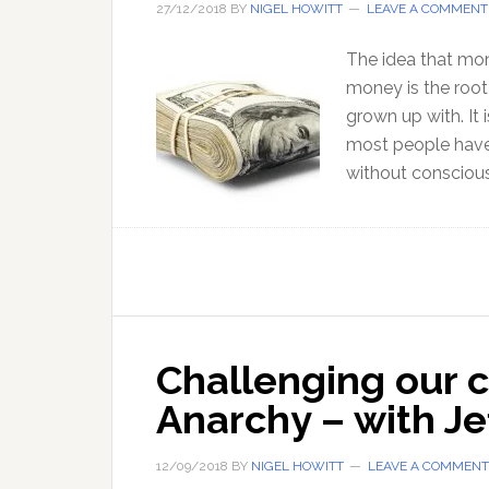
27/12/2018
BY
NIGEL HOWITT
LEAVE A COMMENT
The idea that money
money is the root
grown up with. It
most people have
without conscious
Challenging our 
Anarchy – with Je
12/09/2018
BY
NIGEL HOWITT
LEAVE A COMMENT