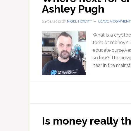
Ashley Pugh
23/01/2019
BY
NIGEL HOWITT
LEAVE A COMMENT
What is a cryptoc
form of money? Is
educate ourselves
so low? The answe
hear in the mains
Is money really the