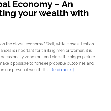
bal Economy – An
Resuming
ting your wealth with
on the global economy? Well, while close attention
nances is important for thinking men or women, it is
 occasionally zoom out and clock the bigger picture.
 make it possible to foresee probable outcomes and
about
 on our personal wealth. It …
[Read more...]
Gold
and
the
Global
Economy
–