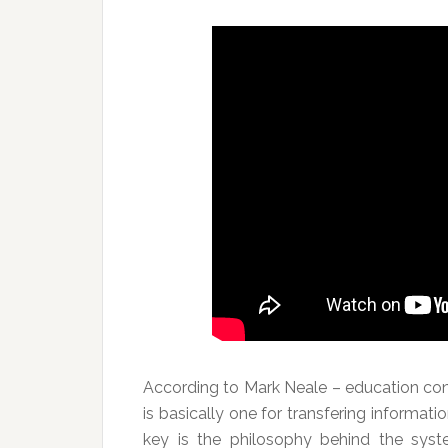
According to Mark Neale – education co
is basically one for transfering informati
key is the philosophy behind the syst