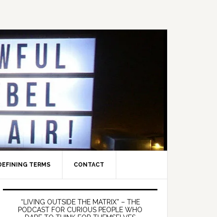
DEFINING TERMS
CONTACT
Primary
Sidebar
“LIVING OUTSIDE THE MATRIX” – THE
PODCAST FOR CURIOUS PEOPLE WHO