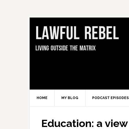
Skip
Skip
Skip
Skip
to
to
to
to
primary
main
primary
footer
navigation
content
sidebar
HOME
MY BLOG
PODCAST EPISODES
Education: a view