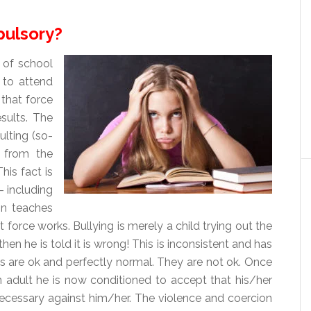
pulsory?
of school
 to attend
 that force
sults. The
ulting (so-
 from the
his fact is
– including
ion teaches
t force works. Bullying is merely a child trying out the
en he is told it is wrong! This is inconsistent and has
ons are ok and perfectly normal. They are not ok. Once
 adult he is now conditioned to accept that his/her
necessary against him/her. The violence and coercion