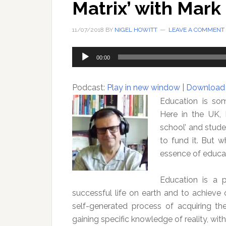
Matrix’ with Mark 
11/07/2018
BY
NIGEL HOWITT
LEAVE A COMMENT
Audio
00:00
Player
Podcast:
Play in new window
|
Download
Education is som
Here in the UK, 
school’ and stude
to fund it. But 
essence of educa
Education is a p
successful life on earth and to achieve 
self-generated process of acquiring t
gaining specific knowledge of reality, with 