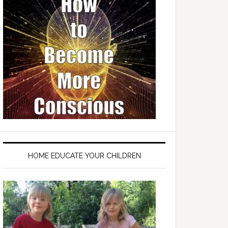
HOME EDUCATE YOUR CHILDREN