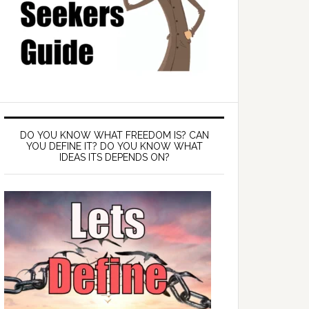
DO YOU KNOW WHAT FREEDOM IS? CAN
YOU DEFINE IT? DO YOU KNOW WHAT
IDEAS ITS DEPENDS ON?