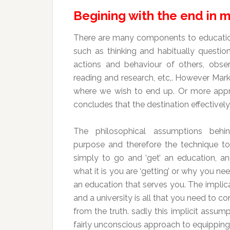
Begining with the end in 
There are many components to education
such as thinking and habitually question
actions and behaviour of others, obser
reading and research, etc,. However Mark p
where we wish to end up. Or more appr
concludes that the destination effectivel
The philosophical assumptions behi
purpose and therefore the technique t
simply to go and ‘get’ an education, a
what it is you are ‘getting’ or why you nee
an education that serves you. The implica
and a university is all that you need to co
from the truth. sadly this implicit assu
fairly unconscious approach to equipping o