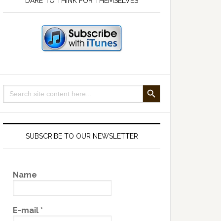
DARE TO THINK FOR THEMSELVES
SEARCH BUTTON
Search
for:
SUBSCRIBE TO OUR NEWSLETTER
Name
E-mail
*