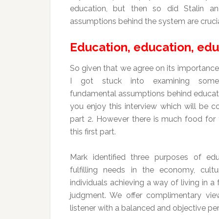
education, but then so did Stalin an
assumptions behind the system are crucia
Education, education, edu
So given that we agree on its importance
I got stuck into examining som
fundamental assumptions behind educati
you enjoy this interview which will be c
part 2. However there is much food for 
this first part.
Mark identified three purposes of ed
fulfilling needs in the economy, cult
individuals achieving a way of living in a
judgment. We offer complimentary viewp
listener with a balanced and objective pe