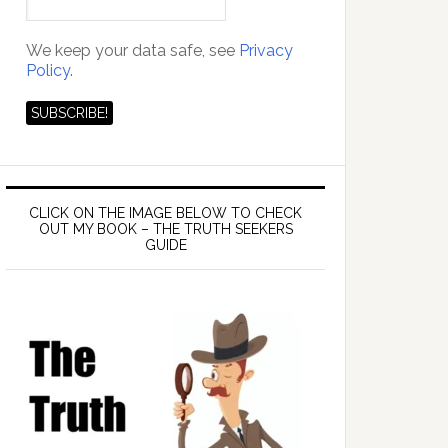
We keep your data safe, see
Privacy
Policy.
CLICK ON THE IMAGE BELOW TO CHECK
OUT MY BOOK – THE TRUTH SEEKERS
GUIDE