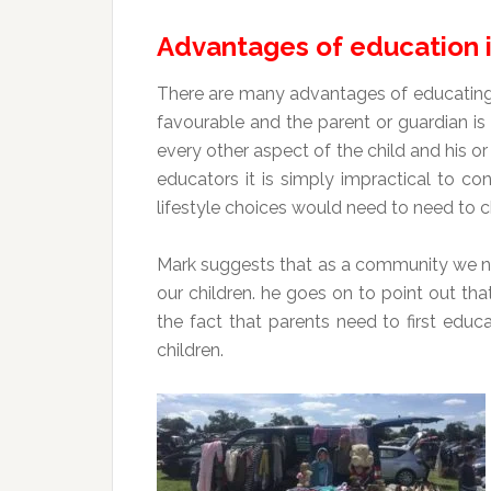
Advantages of education 
There are many advantages of educating i
favourable and the parent or guardian is 
every other aspect of the child and his 
educators it is simply impractical to co
lifestyle choices would need to need to ch
Mark suggests that as a community we nee
our children. he goes on to point out that
the fact that parents need to first educ
children.