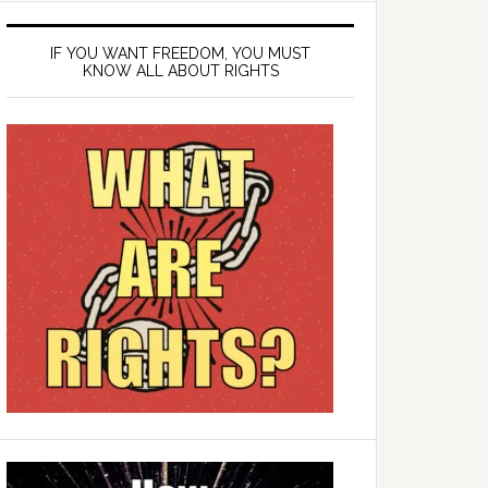
IF YOU WANT FREEDOM, YOU MUST
KNOW ALL ABOUT RIGHTS