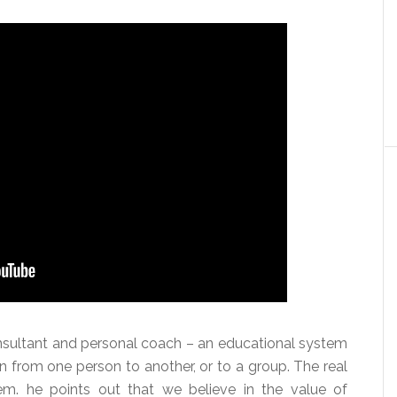
nsultant and personal coach – an educational system
on from one person to another, or to a group. The real
em. he points out that we believe in the value of