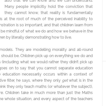
also that we
can
know and we
can
understand.
Many people implicitly hold the conviction that
they cannot know, that reality is fundamentally
is at the root of much of the perceived inability to
stration is so important, and that children learn from
o be mindful of what we do and how we behave in the
en by literally demonstrating how to live.
 models. They are modelling morality and all-round
 should be. Children pick up on everything we do and
s (including what we would rather they didn’t pick up
goes on to say that you cannot separate education
 education necessarily occurs within a context of
tive filter, he says, where they only
get
what is in the
hink they only teach maths (or whatever the subject),
re. Children take in much more than just the Maths
the whole situation, and every aspect of the teachers