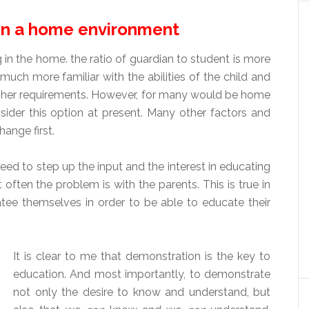
in a home environment
n the home. the ratio of guardian to student is more
much more familiar with the abilities of the child and
or her requirements. However, for many would be home
nsider this option at present. Many other factors and
ange first.
d to step up the input and the interest in educating
 often the problem is with the parents. This is true in
atee themselves in order to be able to educate their
It is clear to me that demonstration is the key to
education. And most importantly, to demonstrate
not only the desire to know and understand, but