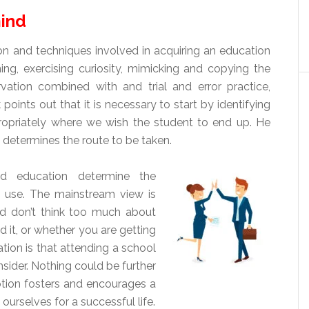
mind
 and techniques involved in acquiring an education
ing, exercising curiosity, mimicking and copying the
vation combined with and trial and error practice,
oints out that it is necessary to start by identifying
opriately where we wish the student to end up. He
y determines the route to be taken.
nd education determine the
o use. The mainstream view is
nd don’t think too much about
d it, or whether you are getting
tion is that attending a school
nsider. Nothing could be further
mption fosters and encourages a
urselves for a successful life.