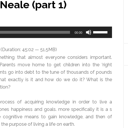
Neale (part 1)
Use
00:00
Up/Down
Arrow
(Duration: 45:02 — 51.5MB)
keys
ething that almost everyone considers important.
to
Parents move home to get children into the ‘right
increase
nts go into debt to the tune of thousands of pounds
or
what exactly is it and how do we do it? What is the
decrease
tion?
volume.
rocess of acquiring knowledge in order to live a
ones happiness and goals. more specifically it is a s
he cognitive means to gain knowledge, and then of
the purpose of living a life on earth.