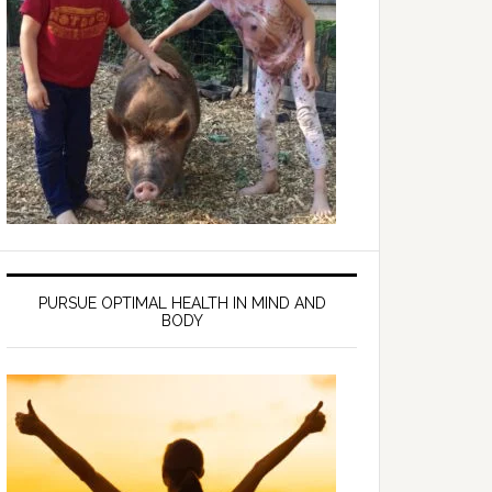
PURSUE OPTIMAL HEALTH IN MIND AND
BODY