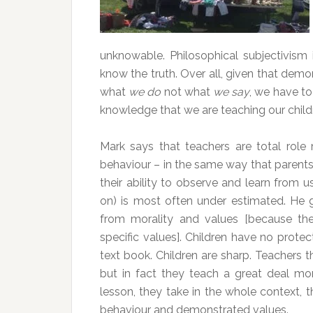
unknowable. Philosophical subjectivism 
know the truth. Over all, given that demon
what
we do
not what
we say
, we have t
knowledge that we are teaching our childr
Mark says that teachers are total role
behaviour – in the same way that parents
their ability to observe and learn from u
on) is most often under estimated. He 
from morality and values [because the
specific values]. Children have no protec
text book. Children are sharp. Teachers t
but in fact they teach a great deal mo
lesson, they take in the whole context, 
behaviour and demonstrated values.