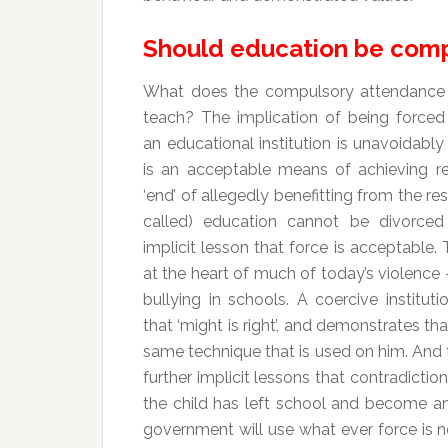
Should education be com
What does the compulsory attendance 
teach? The implication of being forced
an educational institution is unavoidably
is an acceptable means of achieving re
‘end’ of allegedly benefitting from the res
called) education cannot be divorced
implicit lesson that force is acceptable. T
at the heart of much of today’s violence 
bullying in schools. A coercive institut
that ‘might is right’, and demonstrates tha
same technique that is used on him. And th
further implicit lessons that contradicti
the child has left school and become an
government will use what ever force is 