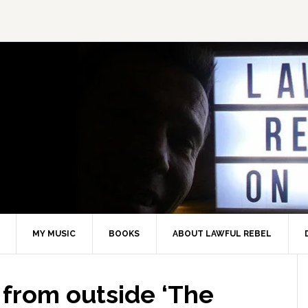
MY MUSIC
BOOKS
ABOUT LAWFUL REBEL
 from outside ‘The