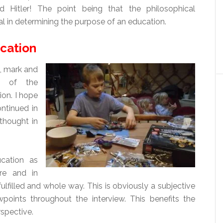
d Hitler! The point being that the philosophical
l in determining the purpose of an education.
cation
, mark and
e of the
on. I hope
ontinued in
thought in
ucation as
ure and in
 fulfilled and whole way. This is obviously a subjective
oints throughout the interview. This benefits the
rspective.