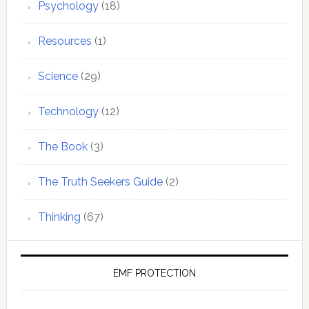
Psychology
(18)
Resources
(1)
Science
(29)
Technology
(12)
The Book
(3)
The Truth Seekers Guide
(2)
Thinking
(67)
EMF PROTECTION