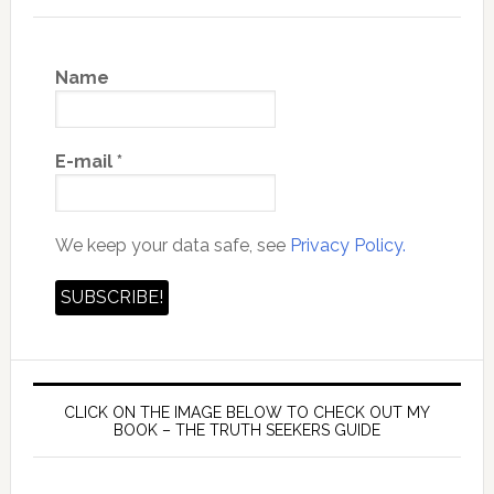
Name
E-mail
*
We keep your data safe, see
Privacy Policy.
CLICK ON THE IMAGE BELOW TO CHECK OUT MY
BOOK – THE TRUTH SEEKERS GUIDE