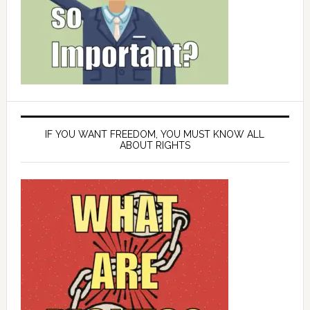
IF YOU WANT FREEDOM, YOU MUST KNOW ALL
ABOUT RIGHTS