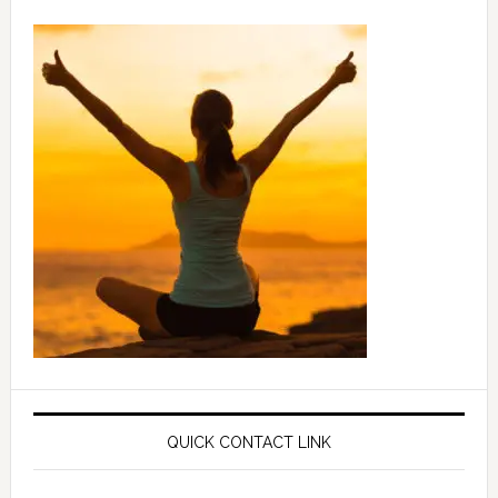
QUICK CONTACT LINK