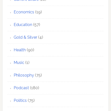
Economics
(19)
Education
(57)
Gold & Silver
(4)
Health
(90)
Music
(1)
Philosophy
(75)
Podcast
(180)
Politics
(75)