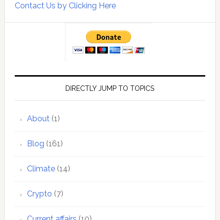
Contact Us by Clicking Here
DIRECTLY JUMP TO TOPICS
About
(1)
Blog
(161)
Climate
(14)
Crypto
(7)
Current affairs
(10)