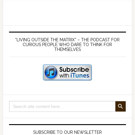
a
view
from
outside
Primary
‘The
Sidebar
“LIVING OUTSIDE THE MATRIX” – THE PODCAST FOR
Matrix’
CURIOUS PEOPLE WHO DARE TO THINK FOR
THEMSELVES
with
Mark
Neale
(part
1)
SEARCH BUTTON
Search
for:
SUBSCRIBE TO OUR NEWSLETTER