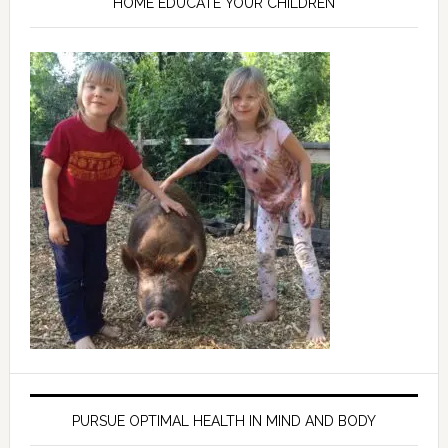
HOME EDUCATE YOUR CHILDREN
PURSUE OPTIMAL HEALTH IN MIND AND BODY