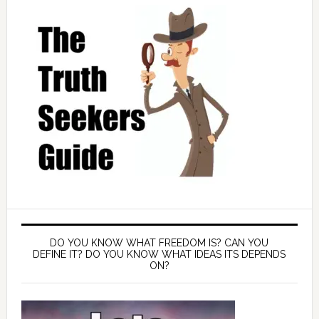
DO YOU KNOW WHAT FREEDOM IS? CAN YOU
DEFINE IT? DO YOU KNOW WHAT IDEAS ITS DEPENDS
ON?