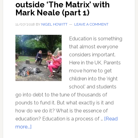
outside ‘The Matrix’ with
Mark Neale (part 1)
11/07/2018
BY
NIGEL HOWITT
LEAVE A COMMENT
Education is something
that almost everyone
considers important.
Here in the UK, Parents
move home to get
children into the 'right
school' and students
go into debt to the tune of thousands of
pounds to fund it. But what exactly is it and
how do we do it? What is the essence of
education? Education is a process of …
[Read
about
more...]
Education: