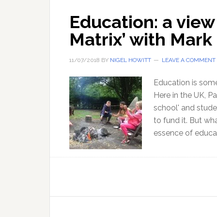
Education: a view
Matrix’ with Mark 
11/07/2018
BY
NIGEL HOWITT
LEAVE A COMMENT
Education is some
Here in the UK, Pa
school' and stude
to fund it. But wh
essence of educat