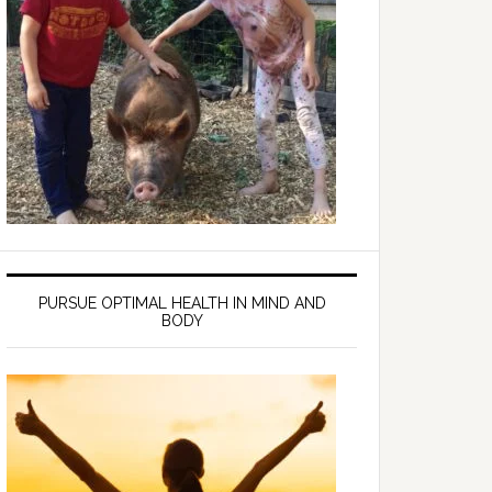
PURSUE OPTIMAL HEALTH IN MIND AND
BODY