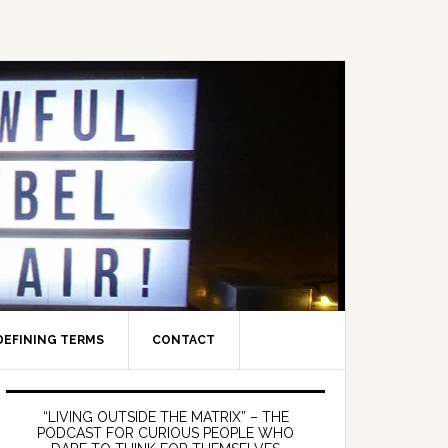
DEFINING TERMS
CONTACT
Primary
Sidebar
“LIVING OUTSIDE THE MATRIX” – THE
PODCAST FOR CURIOUS PEOPLE WHO