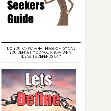
DO YOU KNOW WHAT FREEDOM IS? CAN
YOU DEFINE IT? DO YOU KNOW WHAT
IDEAS ITS DEPENDS ON?