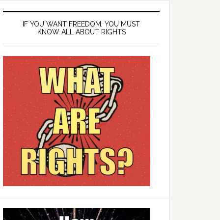
IF YOU WANT FREEDOM, YOU MUST
KNOW ALL ABOUT RIGHTS