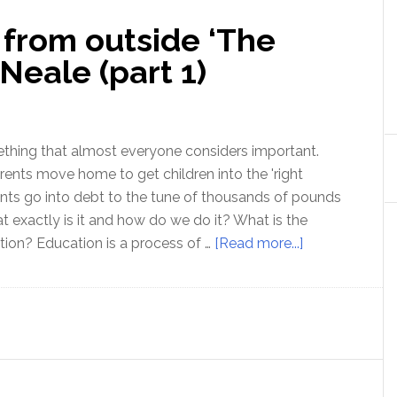
 from outside ‘The
Neale (part 1)
thing that almost everyone considers important.
rents move home to get children into the 'right
nts go into debt to the tune of thousands of pounds
at exactly is it and how do we do it? What is the
about
ion? Education is a process of …
[Read more...]
Education:
a
view
from
outside
‘The