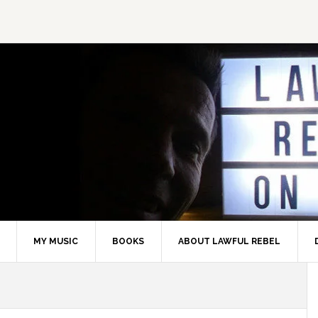
MY MUSIC
BOOKS
ABOUT LAWFUL REBEL