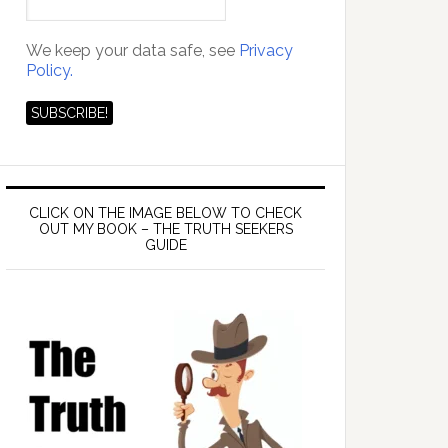
We keep your data safe, see
Privacy
Policy.
CLICK ON THE IMAGE BELOW TO CHECK
OUT MY BOOK – THE TRUTH SEEKERS
GUIDE