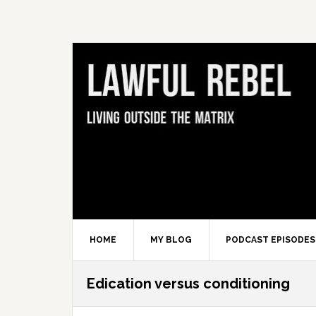
Skip
Skip
Skip
Skip
to
to
to
to
primary
main
primary
footer
navigation
content
sidebar
HOME
MY BLOG
PODCAST EPISODES
Edication versus conditioning