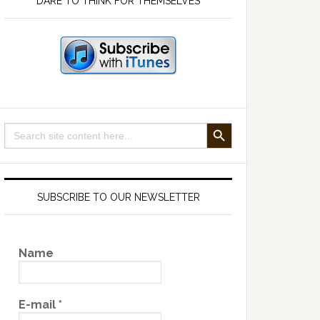
DARE TO THINK FOR THEMSELVES
SEARCH BUTTON
Search
for:
SUBSCRIBE TO OUR NEWSLETTER
Name
E-mail
*