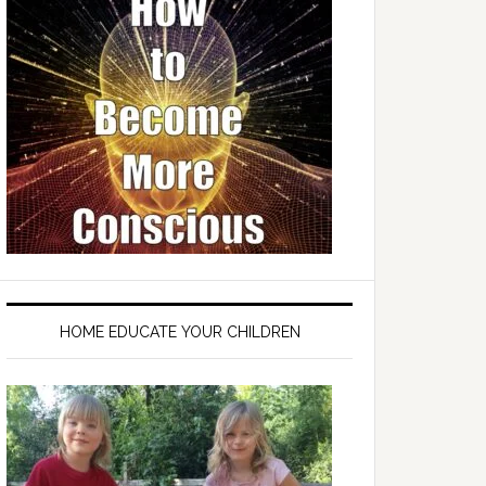
HOME EDUCATE YOUR CHILDREN