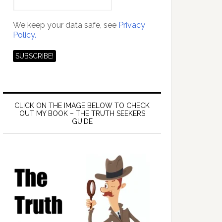
We keep your data safe, see
Privacy
Policy.
CLICK ON THE IMAGE BELOW TO CHECK
OUT MY BOOK – THE TRUTH SEEKERS
GUIDE