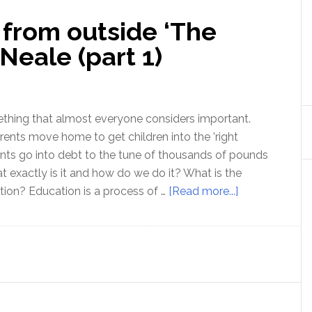
 from outside ‘The
Neale (part 1)
thing that almost everyone considers important.
rents move home to get children into the 'right
nts go into debt to the tune of thousands of pounds
at exactly is it and how do we do it? What is the
about
ion? Education is a process of …
[Read more...]
Education:
a
view
from
outside
‘The