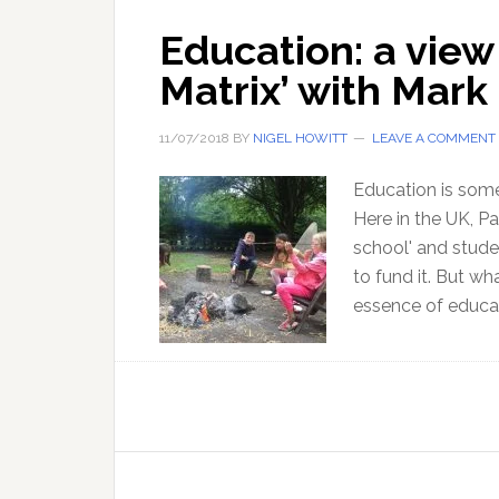
Education: a view
Matrix’ with Mark 
11/07/2018
BY
NIGEL HOWITT
LEAVE A COMMENT
Education is some
Here in the UK, Pa
school' and stude
to fund it. But wh
essence of educat