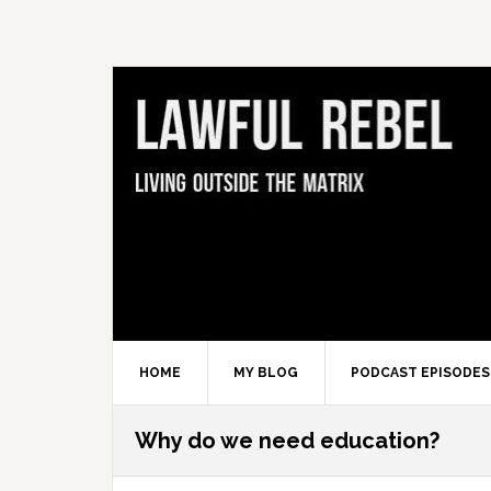
Skip
Skip
Skip
Skip
to
to
to
to
primary
main
primary
footer
navigation
content
sidebar
HOME
MY BLOG
PODCAST EPISODES
Why do we need education?