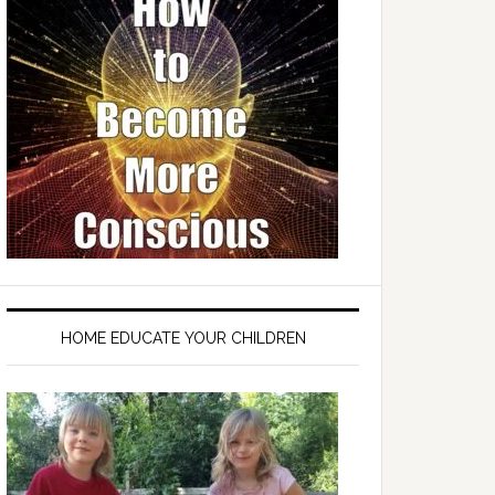
HOME EDUCATE YOUR CHILDREN