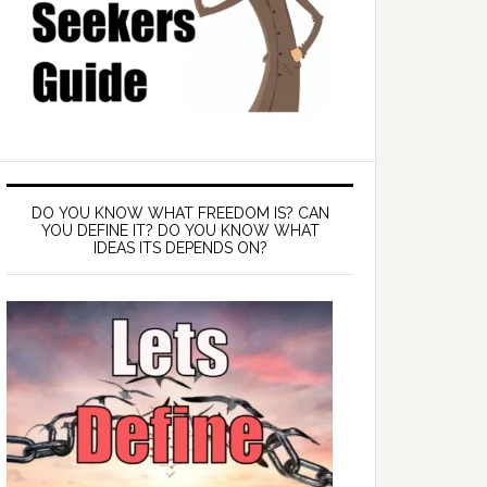
DO YOU KNOW WHAT FREEDOM IS? CAN
YOU DEFINE IT? DO YOU KNOW WHAT
IDEAS ITS DEPENDS ON?