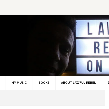
MY MUSIC
BOOKS
ABOUT LAWFUL REBEL