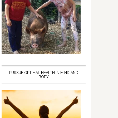
PURSUE OPTIMAL HEALTH IN MIND AND
BODY