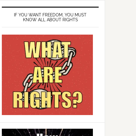
IF YOU WANT FREEDOM, YOU MUST
KNOW ALL ABOUT RIGHTS