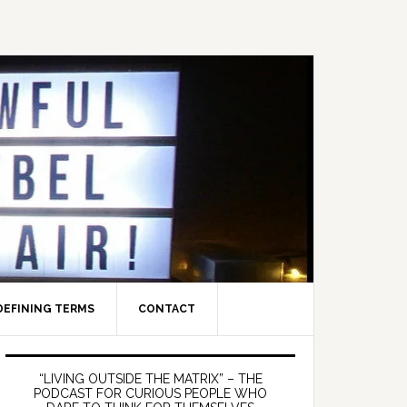
DEFINING TERMS
CONTACT
Primary
Sidebar
“LIVING OUTSIDE THE MATRIX” – THE
PODCAST FOR CURIOUS PEOPLE WHO