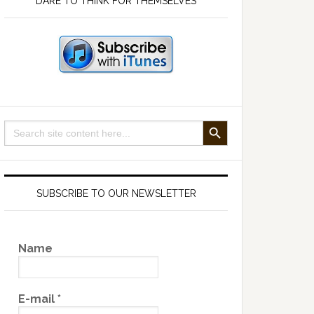
DARE TO THINK FOR THEMSELVES
SEARCH BUTTON
Search
for:
SUBSCRIBE TO OUR NEWSLETTER
Name
E-mail
*