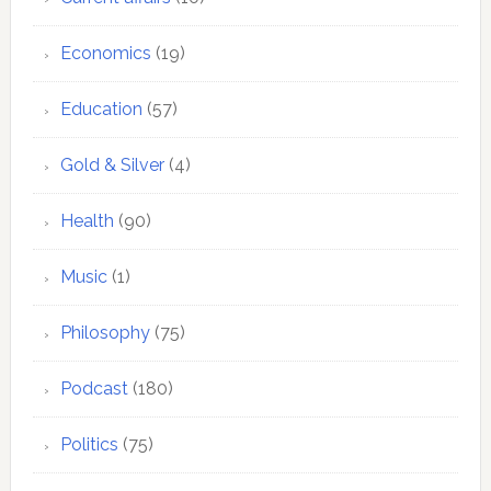
Economics
(19)
Education
(57)
Gold & Silver
(4)
Health
(90)
Music
(1)
Philosophy
(75)
Podcast
(180)
Politics
(75)