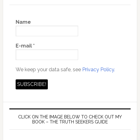
Name
E-mail
*
We keep your data safe, see
Privacy Policy.
CLICK ON THE IMAGE BELOW TO CHECK OUT MY
BOOK – THE TRUTH SEEKERS GUIDE