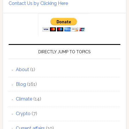
Contact Us by Clicking Here
DIRECTLY JUMP TO TOPICS
About
(1)
Blog
(161)
Climate
(14)
Crypto
(7)
Current affairs
(10)