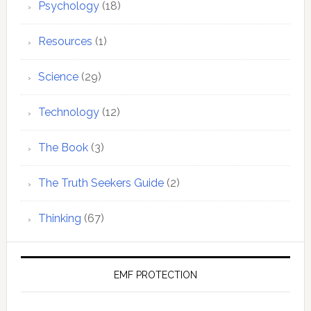
Psychology
(18)
Resources
(1)
Science
(29)
Technology
(12)
The Book
(3)
The Truth Seekers Guide
(2)
Thinking
(67)
EMF PROTECTION