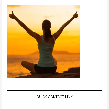
QUICK CONTACT LINK