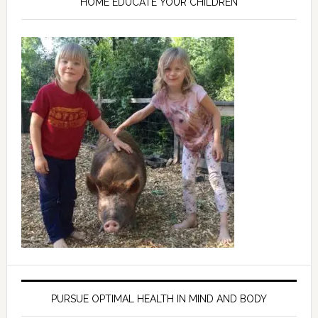
HOME EDUCATE YOUR CHILDREN
PURSUE OPTIMAL HEALTH IN MIND AND BODY