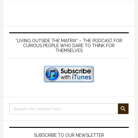
a
view
from
outside
Primary
‘The
Sidebar
“LIVING OUTSIDE THE MATRIX” – THE PODCAST FOR
Matrix’
CURIOUS PEOPLE WHO DARE TO THINK FOR
THEMSELVES
with
Mark
Neale
(part
1)
SEARCH BUTTON
Search
for:
SUBSCRIBE TO OUR NEWSLETTER