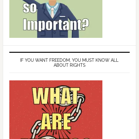
IF YOU WANT FREEDOM, YOU MUST KNOW ALL
ABOUT RIGHTS