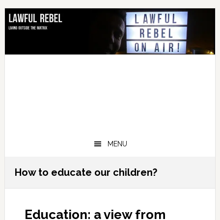
Skip
Skip
Skip
Skip
to
to
to
to
primary
main
primary
footer
navigation
content
sidebar
MENU
How to educate our children?
Education: a view from