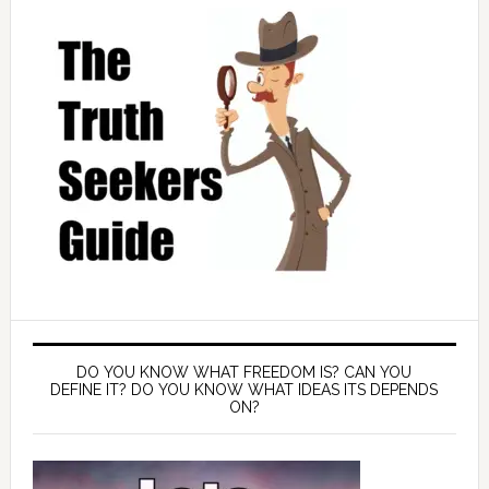
DO YOU KNOW WHAT FREEDOM IS? CAN YOU
DEFINE IT? DO YOU KNOW WHAT IDEAS ITS DEPENDS
ON?