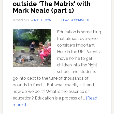
outside ‘The Matrix’ with
Mark Neale (part 1)
11/07/2018
BY
NIGEL HOWITT
LEAVE A COMMENT
Education is something
that almost everyone
considers important.
Here in the UK, Parents
move home to get
children into the 'right
school' and students
go into debt to the tune of thousands of
pounds to fund it. But what exactly is it and
how do we do it? What is the essence of
education? Education is a process of …
[Read
about
more...]
Education: