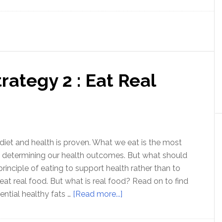
Health
Strategy
3
:
Nutritional
rategy 2 : Eat Real
Ketosis
diet and health is proven. What we eat is the most
n determining our health outcomes. But what should
principle of eating to support health rather than to
 eat real food. But what is real food? Read on to find
about
ential healthy fats …
[Read more...]
Optimal
Health