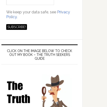
We keep your data safe, see
Privacy
Policy.
das
CLICK ON THE IMAGE BELOW TO CHECK
OUT MY BOOK – THE TRUTH SEEKERS
GUIDE