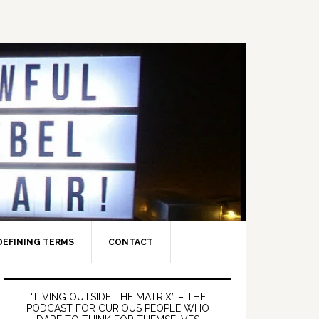
DEFINING TERMS
CONTACT
Primary
Sidebar
“LIVING OUTSIDE THE MATRIX” – THE
PODCAST FOR CURIOUS PEOPLE WHO