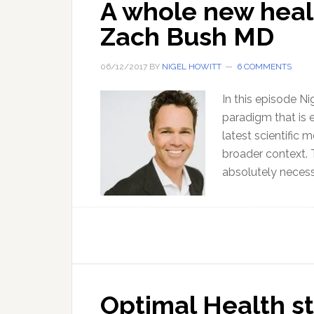
A whole new heal
Zach Bush MD
06/12/2017
BY
NIGEL HOWITT
6 COMMENTS
In this episode N
paradigm that is e
latest scientific 
broader context. Th
absolutely necess
Optimal Health st