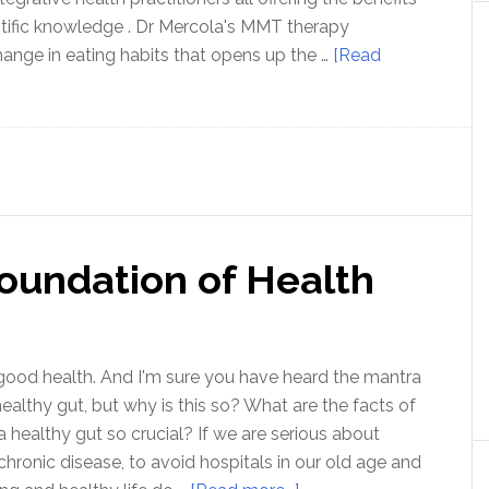
entific knowledge . Dr Mercola's MMT therapy
ange in eating habits that opens up the …
[Read
Foundation of Health
good health. And I'm sure you have heard the mantra
ealthy gut, but why is this so? What are the facts of
a healthy gut so crucial? If we are serious about
chronic disease, to avoid hospitals in our old age and