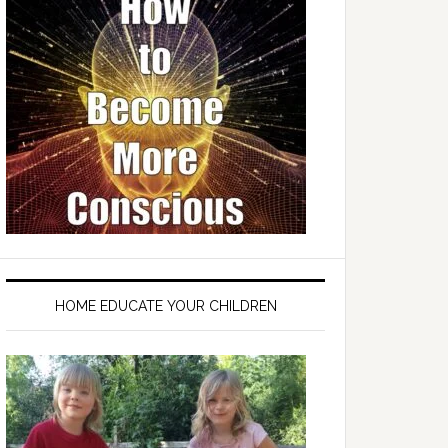
HOME EDUCATE YOUR CHILDREN