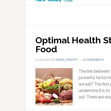
Optimal Health St
Food
11/05/2017
BY
NIGEL HOWITT
10 COMMENTS
The link between 
powerful factor i
we eat? The first 
undermine it is to
out. There are ess