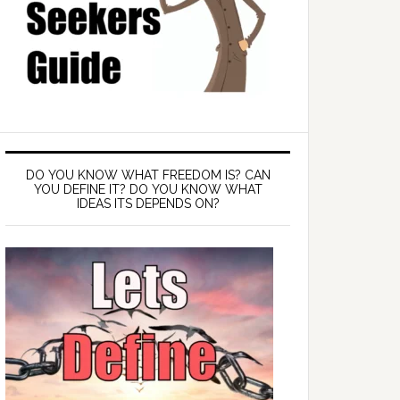
DO YOU KNOW WHAT FREEDOM IS? CAN
YOU DEFINE IT? DO YOU KNOW WHAT
IDEAS ITS DEPENDS ON?