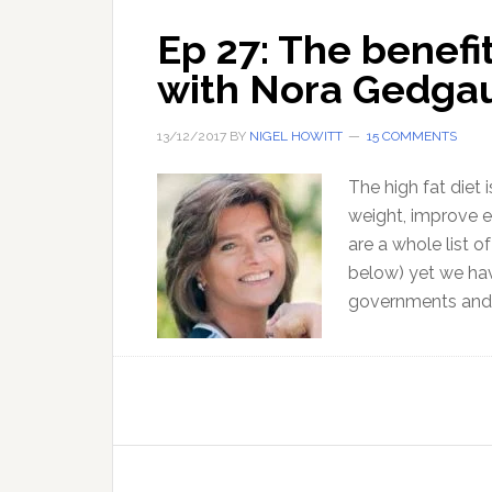
Ep 27: The benefit
with Nora Gedga
13/12/2017
BY
NIGEL HOWITT
15 COMMENTS
The high fat diet
weight, improve 
are a whole list o
below) yet we hav
governments and o