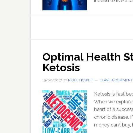
indeed to live a l
Optimal Health St
Ketosis
19/06/2017
BY
NIGEL HOWITT
LEAVE A COMMENT
Ketosis is fast b
When we explore t
heart of a succes
chronic disease. I
money can’t buy, 