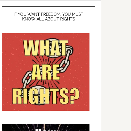
IF YOU WANT FREEDOM, YOU MUST
KNOW ALL ABOUT RIGHTS