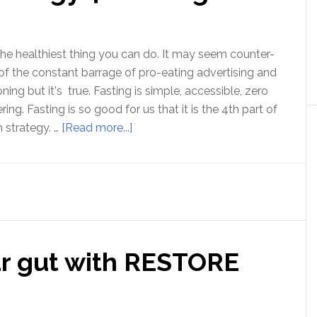
Zach
Bush
MD
 the healthiest thing you can do. It may seem counter-
 of the constant barrage of pro-eating advertising and
ning but it's true. Fasting is simple, accessible, zero
g. Fasting is so good for us that it is the 4th part of
about
 strategy. …
[Read more...]
Optimal
Health
strategy
4
:
Fasting
ur gut with RESTORE