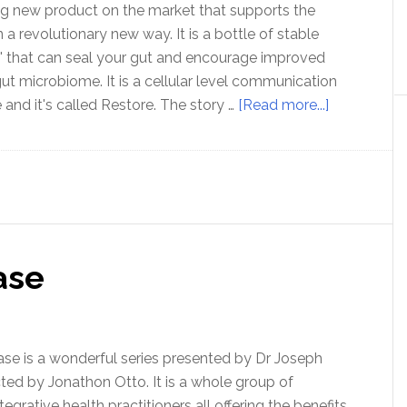
ing new product on the market that supports the
a revolutionary new way. It is a bottle of stable
' that can seal your gut and encourage improved
gut microbiome. It is a cellular level communication
about
 and it's called Restore. The story …
[Read more...]
Heal
and
seal
your
gut
with
ase
RESTORE
ease is a wonderful series presented by Dr Joseph
ted by Jonathon Otto. It is a whole group of
grative health practitioners all offering the benefits