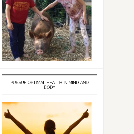
PURSUE OPTIMAL HEALTH IN MIND AND
BODY