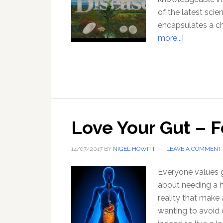
of the latest sci
encapsulates a ch
about
more...]
Diet
Against
Disease
Love Your Gut – 
14/07/2017
BY
NIGEL HOWITT
LEAVE A COMMENT
Everyone values 
about needing a h
reality that make 
wanting to avoid 