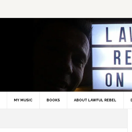
MY MUSIC
BOOKS
ABOUT LAWFUL REBEL