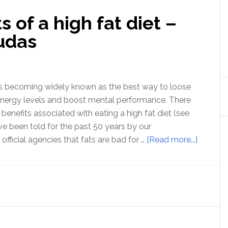
s of a high fat diet –
udas
 is becoming widely known as the best way to loose
energy levels and boost mental performance. There
f benefits associated with eating a high fat diet (see
e been told for the past 50 years by our
about
fficial agencies that fats are bad for …
[Read more...]
Ep
27:
The
benefits
of
a