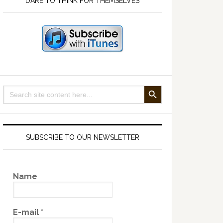
DARE TO THINK FOR THEMSELVES
SEARCH BUTTON
Search
for:
SUBSCRIBE TO OUR NEWSLETTER
Name
E-mail
*