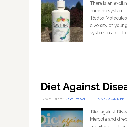
There is an excit
immune system in 
'Redox Molecules
diversity of your 
system in a bottle
Diet Against Dise
29/07/2017
BY
NIGEL HOWITT
LEAVE A COMMENT
'Diet against Dis
Mercola and direc
knowledgeable inte