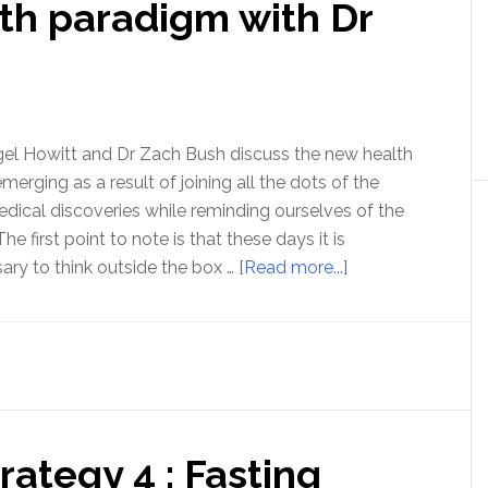
th paradigm with Dr
high
fat
diet
–
with
Nora
igel Howitt and Dr Zach Bush discuss the new health
Gedgau
merging as a result of joining all the dots of the
medical discoveries while reminding ourselves of the
e first point to note is that these days it is
about
ary to think outside the box …
[Read more...]
A
whole
new
health
paradigm
with
rategy 4 : Fasting
Dr