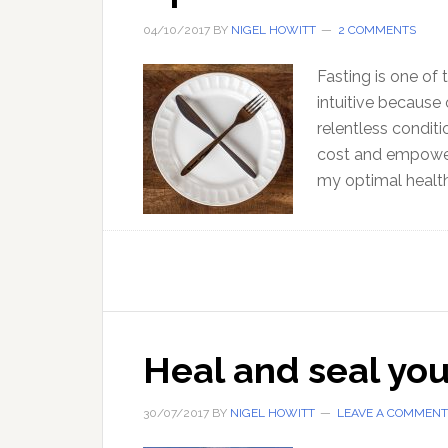
04/10/2017
BY
NIGEL HOWITT
2 COMMENTS
Fasting is one of
intuitive because
relentless conditio
cost and empowerin
my optimal health
Heal and seal yo
30/07/2017
BY
NIGEL HOWITT
LEAVE A COMMENT