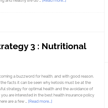
about
ong and healthy life do …
[Read more...]
Love
Your
Gut
–
Foundation
of
rategy 3 : Nutritional
Health
ecoming a buzzword for health, and with good reason.
he facts it can be seen why ketosis must be at the
sful strategy for optimal health and the avoidance of
f you are interested in the best health insurance policy
about
here are a few …
[Read more...]
Optimal