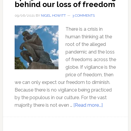
behind our loss of freedom
09/06/2021
BY
NIGEL HOWITT
3 COMMENTS
There is a crisis in
human thinking at the
root of the alleged
pandemic and the loss
of freedoms across the
globe. If vigilance is the
price of freedom, then
we can only expect our freedom to diminish.
Because there is no vigilance being practiced
by the populous in our culture. For the vast
about
majority there is not even …
[Read more...]
Ep
136
The