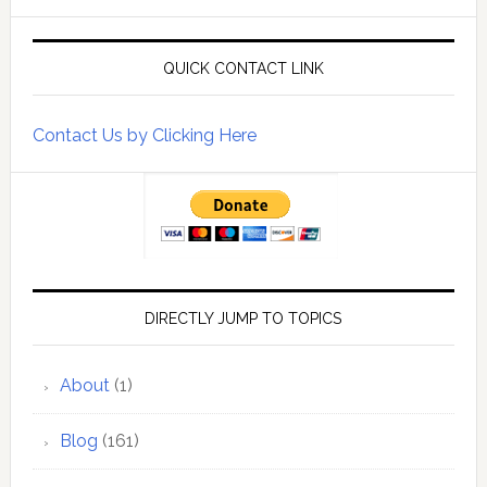
QUICK CONTACT LINK
Contact Us by Clicking Here
DIRECTLY JUMP TO TOPICS
About
(1)
Blog
(161)