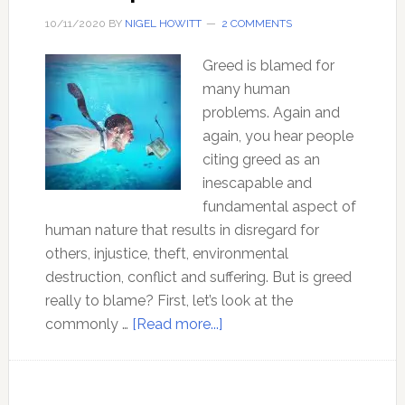
IMPORTANT
10/11/2020
BY
NIGEL HOWITT
2 COMMENTS
LIFE
SKILL
Greed is blamed for
you
many human
will
problems. Again and
ever
again, you hear people
need
citing greed as an
inescapable and
fundamental aspect of
human nature that results in disregard for
others, injustice, theft, environmental
destruction, conflict and suffering. But is greed
really to blame? First, let’s look at the
about
commonly …
[Read more...]
Is
greed
the