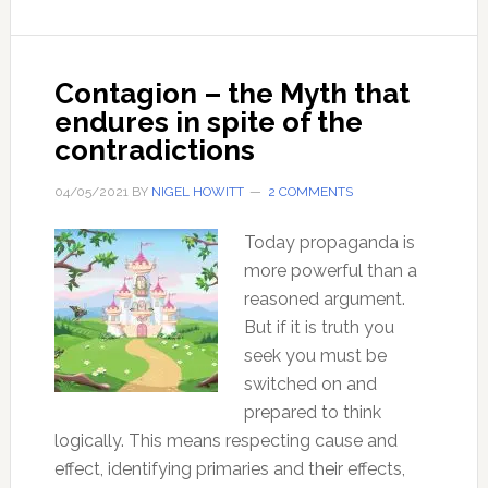
crisis
in
thinking
Contagion – the Myth that
behind
endures in spite of the
our
contradictions
loss
of
04/05/2021
BY
NIGEL HOWITT
2 COMMENTS
freedom
Today propaganda is
more powerful than a
reasoned argument.
But if it is truth you
seek you must be
switched on and
prepared to think
logically. This means respecting cause and
effect, identifying primaries and their effects,