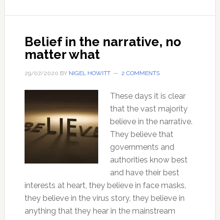
cause
of
any
Belief in the narrative, no
human
matter what
problems?
29/07/2020
BY
NIGEL HOWITT
2 COMMENTS
These days it is clear
that the vast majority
believe in the narrative.
They believe that
governments and
authorities know best
and have their best
interests at heart, they believe in face masks,
they believe in the virus story, they believe in
anything that they hear in the mainstream