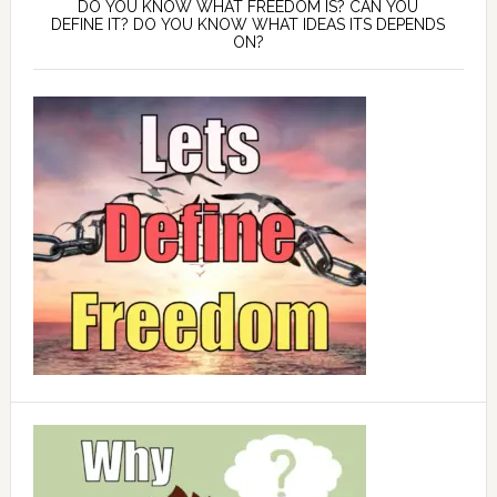
DO YOU KNOW WHAT FREEDOM IS? CAN YOU
DEFINE IT? DO YOU KNOW WHAT IDEAS ITS DEPENDS
ON?