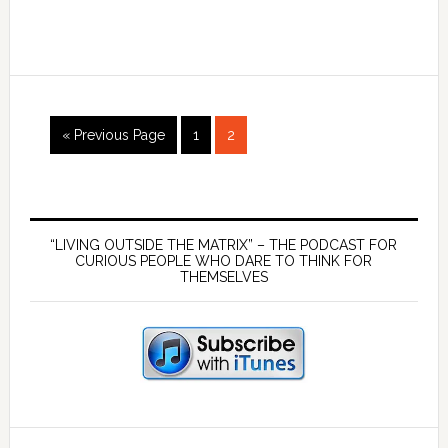
18
Emotion
–
What
are
Go
Page
Page
they
«
Previous Page
1
2
to
and
how
Primary
do
they
Sidebar
“LIVING OUTSIDE THE MATRIX” – THE PODCAST FOR
CURIOUS PEOPLE WHO DARE TO THINK FOR
work?
THEMSELVES
SEARCH BUTTON