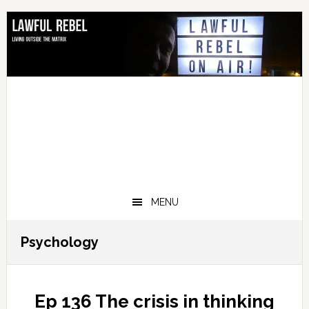
Skip
Skip
Skip
Skip
to
to
to
to
primary
main
primary
footer
navigation
content
sidebar
MENU
Psychology
Ep 136 The crisis in thinking