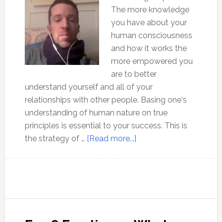
The more knowledge
you have about your
human consciousness
and how it works the
more empowered you
are to better
understand yourself and all of your
relationships with other people. Basing one's
understanding of human nature on true
principles is essential to your success. This is
about
the strategy of …
[Read more...]
Mindfulness
and
Being
in
the
Flow