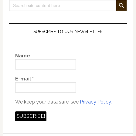
Search
for:
SUBSCRIBE TO OUR NEWSLETTER
Name
E-mail
*
We keep your data safe, see
Privacy Policy.