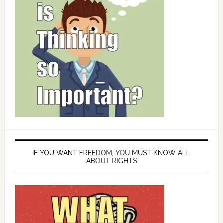
IF YOU WANT FREEDOM, YOU MUST KNOW ALL
ABOUT RIGHTS