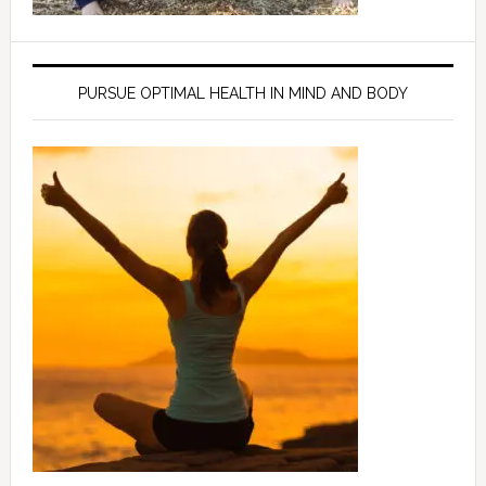
PURSUE OPTIMAL HEALTH IN MIND AND BODY