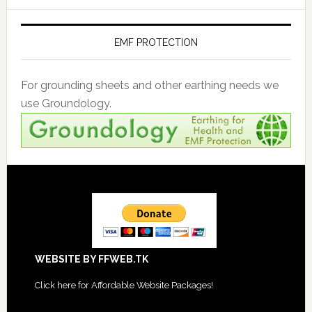
EMF PROTECTION
For grounding sheets and other earthing needs we
use Groundology.
Footer
WEBSITE BY FFWEB.TK
Click
here for Affordable Website Packages
!