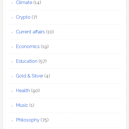
Climate
(14)
Crypto
(7)
Current affairs
(10)
Economics
(19)
Education
(57)
Gold & Silver
(4)
Health
(90)
Music
(1)
Philosophy
(75)