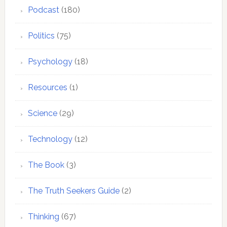
Podcast
(180)
Politics
(75)
Psychology
(18)
Resources
(1)
Science
(29)
Technology
(12)
The Book
(3)
The Truth Seekers Guide
(2)
Thinking
(67)