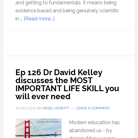
and getting to fundamentals. It means being
evidence based and being genuinely scientific
about
in …
[Read more...]
Contagion
–
the
Myth
that
endures
Ep 126 Dr David Kelley
in
discusses the MOST
spite
IMPORTANT LIFE SKILL you
of
will ever need
the
contradictions
20/01/2021
BY
NIGEL HOWITT
LEAVE A COMMENT
Modern education has
abandoned us - by