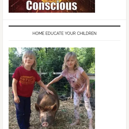
HOME EDUCATE YOUR CHILDREN