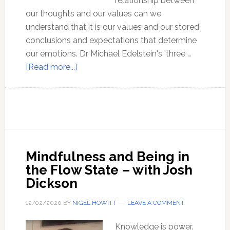
relationship between
our thoughts and our values can we
understand that it is our values and our stored
conclusions and expectations that determine
our emotions. Dr Michael Edelstein's 'three …
about
[Read more...]
Three
Minute
Therapy
–
with
Dr
Mindfulness and Being in
Michael
the Flow State – with Josh
Edelstein
Dickson
12/02/2020
BY
NIGEL HOWITT
LEAVE A COMMENT
Knowledge is power.