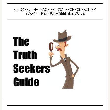
CLICK ON THE IMAGE BELOW TO CHECK OUT MY
BOOK – THE TRUTH SEEKERS GUIDE