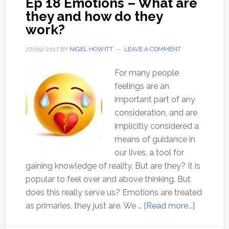
Ep 18 Emotions – What are
State
they and how do they
–
work?
with
Josh
27/09/2017
BY
NIGEL HOWITT
LEAVE A COMMENT
Dickson
For many people
feelings are an
important part of any
consideration, and are
implicitly considered a
means of guidance in
our lives, a tool for
gaining knowledge of reality. But are they? It is
popular to feel over and above thinking. But
does this really serve us? Emotions are treated
about
as primaries, they just are. We …
[Read more...]
Ep