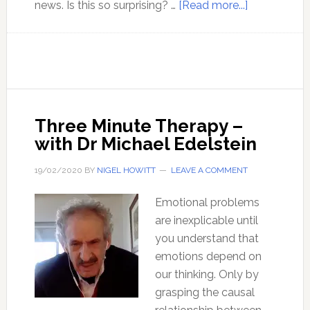
about
news. Is this so surprising? …
[Read more...]
Belief
in
the
narrative,
no
matter
Three Minute Therapy –
what
with Dr Michael Edelstein
19/02/2020
BY
NIGEL HOWITT
LEAVE A COMMENT
Emotional problems
are inexplicable until
you understand that
emotions depend on
our thinking. Only by
grasping the causal