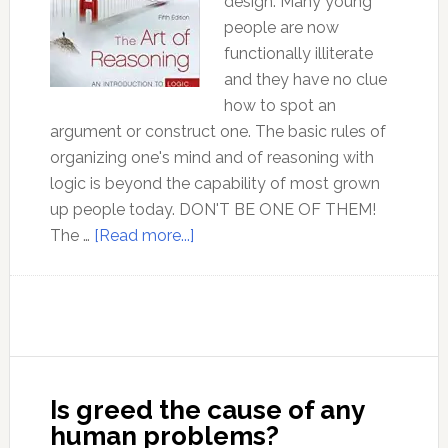
design. Many young
people are now
functionally illiterate
and they have no clue
how to spot an
argument or construct one. The basic rules of
organizing one's mind and of reasoning with
logic is beyond the capability of most grown
up people today. DON'T BE ONE OF THEM!
about
The …
[Read more...]
Ep
126
Dr
David
Kelley
discusses
Is greed the cause of any
the
human problems?
MOST